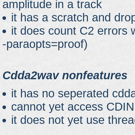
amplitude in a track
it has a scratch and dro
it does count C2 errors 
-paraopts=proof)
Cdda2wav nonfeatures
it has no seperated cdda
cannot yet access CDIN
it does not yet use thre