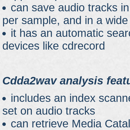
can save audio tracks in
per sample, and in a wide
it has an automatic se
devices like cdrecord
Cdda2wav analysis feat
includes an index scanne
set on audio tracks
can retrieve Media Cat