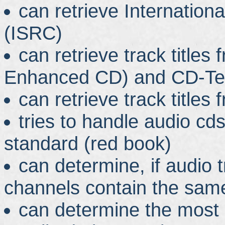
can retrieve Internatio
(ISRC)
can retrieve track title
Enhanced CD) and CD-Te
can retrieve track titl
tries to handle audio cds
standard (red book)
can determine, if audio
channels contain the sam
can determine the most 