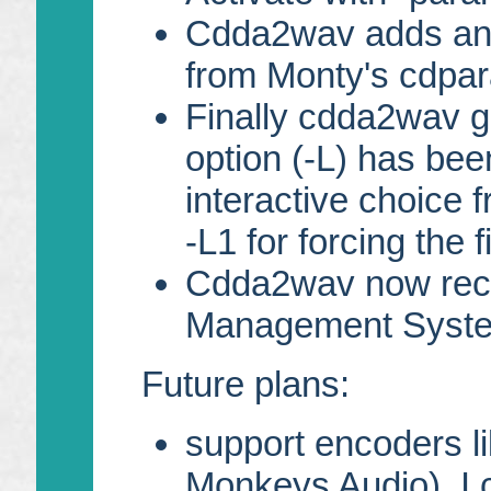
Cdda2wav adds an 
from Monty's cdpara
Finally cdda2wav go
option (-L) has bee
interactive choice 
-L1 for forcing the fi
Cdda2wav now reco
Management Syste
Future plans:
support encoders l
Monkeys Audio). I 