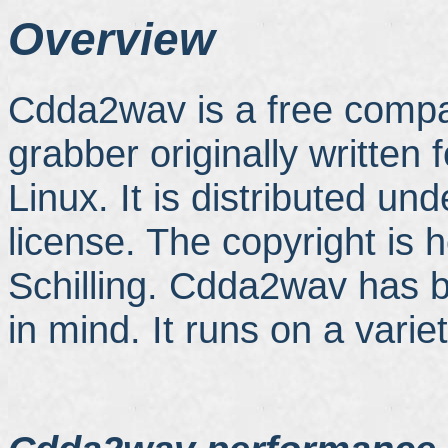
Overview
Cdda2wav is a free compa
grabber originally written
Linux. It is distributed u
license. The copyright is 
Schilling. Cdda2wav has b
in mind. It runs on a varie