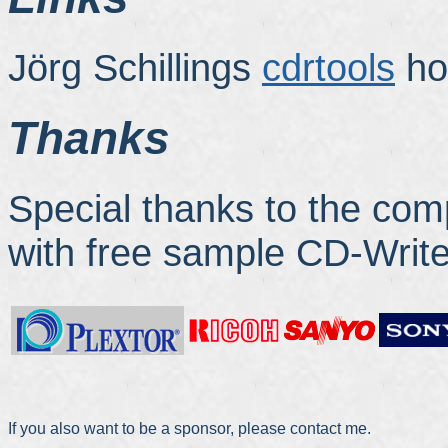
Jörg Schillings
cdrtools
ho
Thanks
Special thanks to the co
with free sample CD-Write
If you also want to be a sponsor, please contact me.