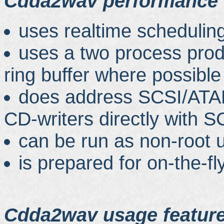
Cdda2wav performance 
uses realtime schedulin
uses a two process pro
ring buffer where possible
does address SCSI/AT
CD-writers directly with
can be run as non-root 
is prepared for on-the-fl
Cdda2wav usage featur