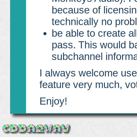
because of licensin
technically no probl
be able to create a
pass. This would b
subchannel informa
I always welcome user
feature very much, vote
Enjoy!