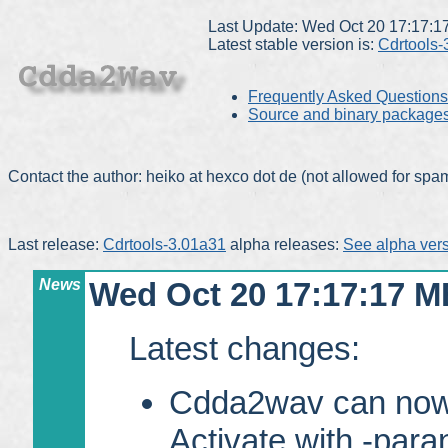
Last Update: Wed Oct 20 17:17:
Latest stable version is:
Cdrtools-
Frequently Asked Questions
Source and binary package
Contact the author: heiko at hexco dot de (not allowed for sp
Last release:
Cdrtools-3.01a31
alpha releases:
See alpha vers
News
Wed Oct 20 17:17:17 M
Latest changes:
Cdda2wav can now u
Activate with -para