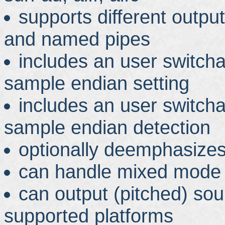
supports different output 
and named pipes
includes an user switch
sample endian setting
includes an user switch
sample endian detection
optionally deemphasize
can handle mixed mode 
can output (pitched) so
supported platforms