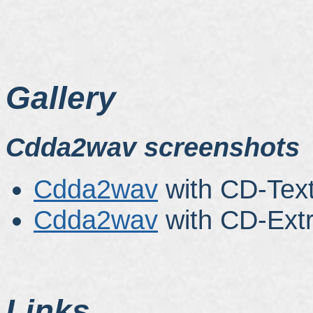
Gallery
Cdda2wav screenshots
Cdda2wav
with CD-Text
Cdda2wav
with CD-Extr
Links