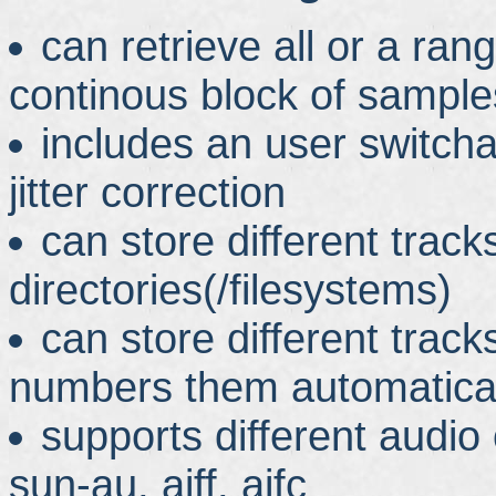
can retrieve all or a ran
continous block of sample
includes an user switch
jitter correction
can store different tracks
directories(/filesystems)
can store different track
numbers them automatical
supports different audio
sun-au, aiff, aifc